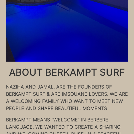
ABOUT BERKAMPT SURF
NAZIHA AND JAMAL, ARE THE FOUNDERS OF
BERKAMPT SURF & ARE IMSOUANE LOVERS. WE ARE
A WELCOMING FAMILY WHO WANT TO MEET NEW
PEOPLE AND SHARE BEAUTIFUL MOMENTS
BERKAMPT MEANS “WELCOME” IN BERBERE
LANGUAGE, WE WANTED TO CREATE A SHARING