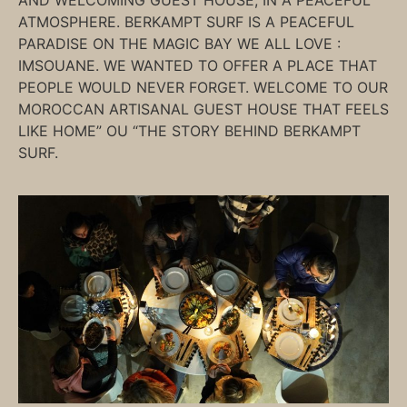
AND WELCOMING GUEST HOUSE, IN A PEACEFUL
ATMOSPHERE. BERKAMPT SURF IS A PEACEFUL
PARADISE ON THE MAGIC BAY WE ALL LOVE :
IMSOUANE. WE WANTED TO OFFER A PLACE THAT
PEOPLE WOULD NEVER FORGET. WELCOME TO OUR
MOROCCAN ARTISANAL GUEST HOUSE THAT FEELS
LIKE HOME” OU “THE STORY BEHIND BERKAMPT
SURF.